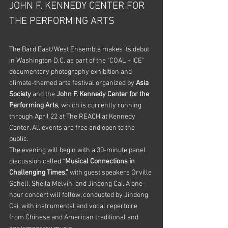
JOHN F. KENNEDY CENTER FOR 
THE PERFORMING ARTS
The Bard East/West Ensemble makes its debut 
in Washington D.C. as part of the "COAL + ICE" 
documentary photography exhibition and 
climate-themed arts festival organized by 
Asia 
Society 
and the 
John F. Kennedy Center for the 
Performing Arts
, which is currently running 
through April 22 at The REACH at Kennedy 
Center. All events are free and open to the 
public.  
The evening will begin with a 30-minute panel 
discussion called “
Musical Connections in 
Challenging Times,” 
with guest speakers Orville 
Schell, Sheila Melvin, and Jindong Cai. A one-
hour concert will follow, conducted by Jindong 
Cai, with instrumental and vocal repertoire 
from Chinese and American traditional and 