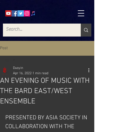
Post
All
Duoyin
All
Apr 16, 2022
1 min read
AN EVENING OF MUSIC WITH
Gigs and Tours
THE BARD EAST/WEST
News
ENSEMBLE
PRESENTED BY ASIA SOCIETY IN 
COLLABORATION WITH THE 