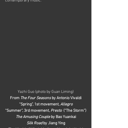
contemporary music.
Yazhi Guo (photo by Guan Liming)
From 
The Four Seasons
 by Antonio Vivaldi
“Spring”, 1st movement,
 Allegro
“Summer”, 3rd movement, 
Presto
  (“The Storm”)
The Amusing Couple
 by Bao Yuankai
Silk Road
 by Jiang Ying