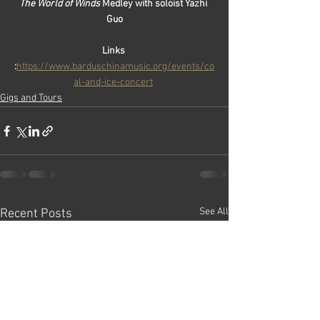
The World of Winds
 Medley with soloist Yazhi 
Guo
Links 
:
https://www.barduschinamusic.org/events/co
al-and-ice-concert
Gigs and Tours
See All
Recent Posts